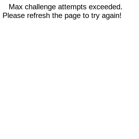
Max challenge attempts exceeded.
Please refresh the page to try again!